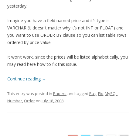
yesterday.
Imagine you have a field named price and it’s type is
VARCHAR (it doesn’t matter why it’s not INT or FLOAT) and
you want to use ORDER BY clause so you can list table rows
ordered by price value.
It won’t work, since the prices will be listed alphabetically, you
may read here how to fix this issue.
Continue reading
→
This entry was posted in
Papers
and tagged
Bug
,
Fix
,
MySQL
,
Number
,
Order
on
July 18, 2008
.