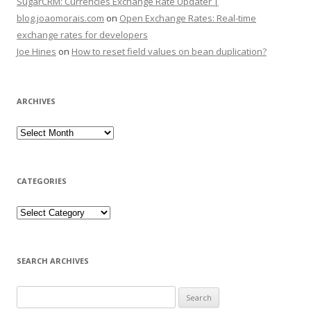
SugarCRM: Currencies Exchange Rate Updater |
blog.joaomorais.com
on
Open Exchange Rates: Real-time
exchange rates for developers
Joe Hines
on
How to reset field values on bean duplication?
ARCHIVES
CATEGORIES
SEARCH ARCHIVES
Search for: