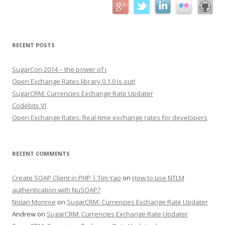
RECENT POSTS
SugarCon 2014 – the power of i
Open Exchange Rates library 0.1.0 is out!
SugarCRM: Currencies Exchange Rate Updater
Codebits VI
Open Exchange Rates: Real-time exchange rates for developers
RECENT COMMENTS
Create SOAP Client in PHP | Tim Yao
on
How to use NTLM
authentication with NuSOAP?
Nolan Monroe
on
SugarCRM: Currencies Exchange Rate Updater
Andrew on
SugarCRM: Currencies Exchange Rate Updater