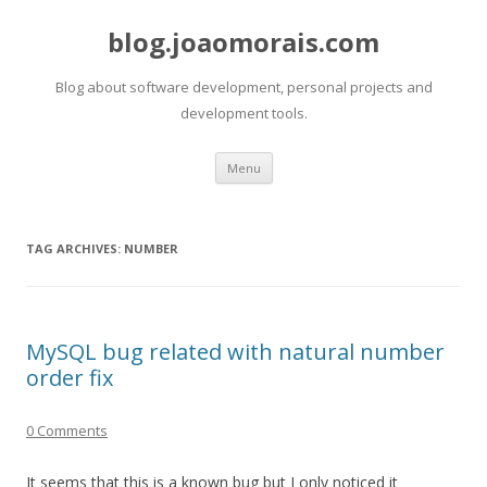
blog.joaomorais.com
Blog about software development, personal projects and
development tools.
Skip to content
Menu
TAG ARCHIVES:
NUMBER
MySQL bug related with natural number
order fix
0 Comments
It seems that this is a known bug but I only noticed it