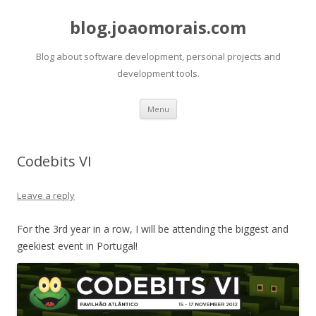
blog.joaomorais.com
Blog about software development, personal projects and
development tools.
Skip to content
Menu
Codebits VI
Leave a reply
For the 3rd year in a row, I will be attending the biggest and
geekiest event in Portugal!