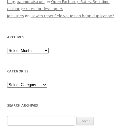
blog.joaomorais.com
on
Open Exchange Rates: Real-time
exchange rates for developers
Joe Hines
on
How to reset field values on bean duplication?
ARCHIVES
CATEGORIES
SEARCH ARCHIVES
Search for: