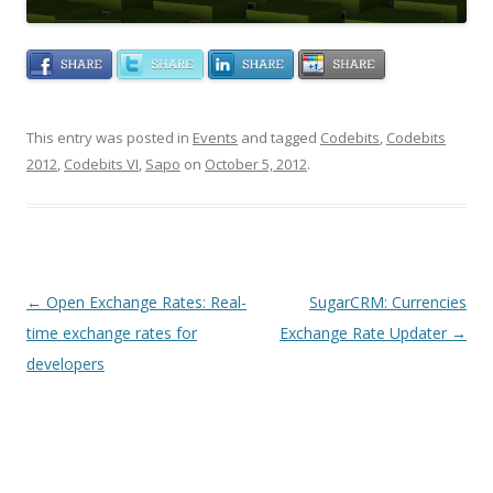
This entry was posted in
Events
and tagged
Codebits
,
Codebits
2012
,
Codebits VI
,
Sapo
on
October 5, 2012
.
Post navigation
←
Open Exchange Rates: Real-
SugarCRM: Currencies
time exchange rates for
Exchange Rate Updater
→
developers