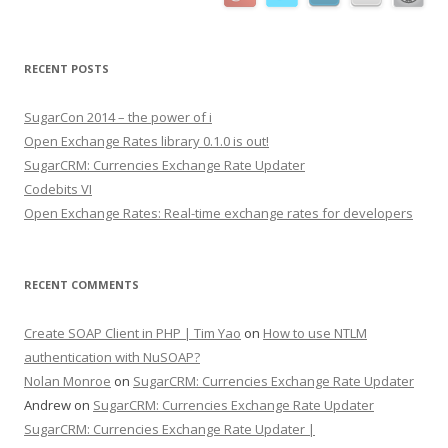
RECENT POSTS
SugarCon 2014 – the power of i
Open Exchange Rates library 0.1.0 is out!
SugarCRM: Currencies Exchange Rate Updater
Codebits VI
Open Exchange Rates: Real-time exchange rates for developers
RECENT COMMENTS
Create SOAP Client in PHP | Tim Yao
on
How to use NTLM
authentication with NuSOAP?
Nolan Monroe
on
SugarCRM: Currencies Exchange Rate Updater
Andrew on
SugarCRM: Currencies Exchange Rate Updater
SugarCRM: Currencies Exchange Rate Updater |