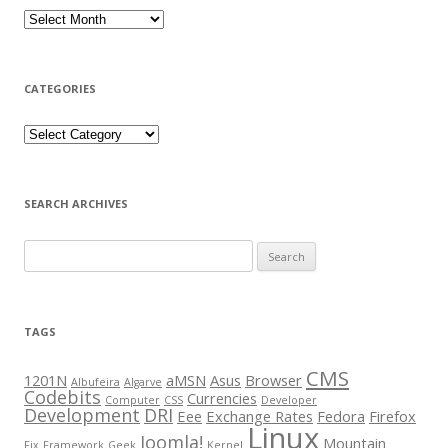
CATEGORIES
SEARCH ARCHIVES
Search for:
TAGS
CMS
1201N
aMSN
Asus
Browser
Albufeira
Algarve
Codebits
Currencies
Computer
CSS
Developer
Development
DRI
Eee
Exchange Rates
Fedora
Firefox
Linux
Joomla!
Mountain
Fix
Framework
Geek
Kernel