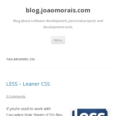
blog.joaomorais.com
Blog about software development, personal projects and
development tools.
Skip to content
Menu
TAG ARCHIVES:
CSS
LESS – Leaner CSS
0 Comments
If you’re used to work with
Cascading Style Sheets (CSS) files,