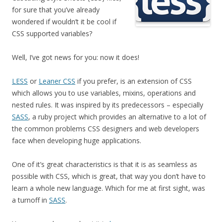
for sure that you’ve already
wondered if wouldn’t it be cool if
CSS supported variables?
Well, I’ve got news for you: now it does!
LESS
or
Leaner CSS
if you prefer, is an extension of CSS
which allows you to use variables, mixins, operations and
nested rules. It was inspired by its predecessors – especially
SASS
, a ruby project which provides an alternative to a lot of
the common problems CSS designers and web developers
face when developing huge applications.
One of it’s great characteristics is that it is as seamless as
possible with CSS, which is great, that way you don’t have to
learn a whole new language. Which for me at first sight, was
a turnoff in
SASS
.