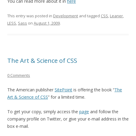
You can read more about it in
here
This entry was posted in
Development
and tagged
CSS
,
Leaner
,
LESS
,
Sass
on
August 1, 2009
.
The Art & Science of CSS
0 Comments
The American publisher
SitePoint
is offering the book “
The
Art & Science of CSS
” for a limited time.
To get your copy, simply access the
page
and follow the
company profile on Twitter, or give your e-mail address in the
box e-mail.