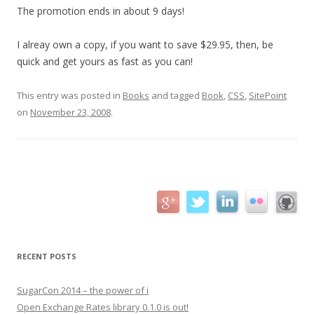
The promotion ends in about 9 days!
I alreay own a copy, if you want to save $29.95, then, be
quick and get yours as fast as you can!
This entry was posted in
Books
and tagged
Book
,
CSS
,
SitePoint
on
November 23, 2008
.
RECENT POSTS
SugarCon 2014 – the power of i
Open Exchange Rates library 0.1.0 is out!