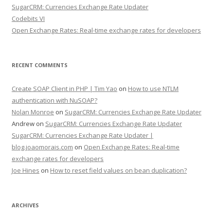
SugarCRM: Currencies Exchange Rate Updater
Codebits VI
Open Exchange Rates: Real-time exchange rates for developers
RECENT COMMENTS
Create SOAP Client in PHP | Tim Yao
on
How to use NTLM
authentication with NuSOAP?
Nolan Monroe
on
SugarCRM: Currencies Exchange Rate Updater
Andrew on
SugarCRM: Currencies Exchange Rate Updater
SugarCRM: Currencies Exchange Rate Updater |
blog.joaomorais.com
on
Open Exchange Rates: Real-time
exchange rates for developers
Joe Hines
on
How to reset field values on bean duplication?
ARCHIVES