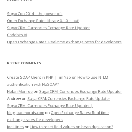
SugarCon 2014 – the power of i
Open Exchange Rates library 0.1.0 is out!
SugarCRM: Currencies Exchange Rate Updater
Codebits VI
Open Exchange Rates: Real-time exchange rates for developers
RECENT COMMENTS
Create SOAP Client in PHP | Tim Yao
on
How to use NTLM
authentication with NuSOAP?
Nolan Monroe
on
SugarCRM: Currencies Exchange Rate Updater
Andrew on
SugarCRM: Currencies Exchange Rate Updater
SugarCRM: Currencies Exchange Rate Updater |
blog.joaomorais.com
on
Open Exchange Rates: Real-time
exchange rates for developers
Joe Hines
on
How to reset field values on bean duplication?