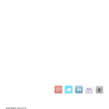
RECENT POSTS