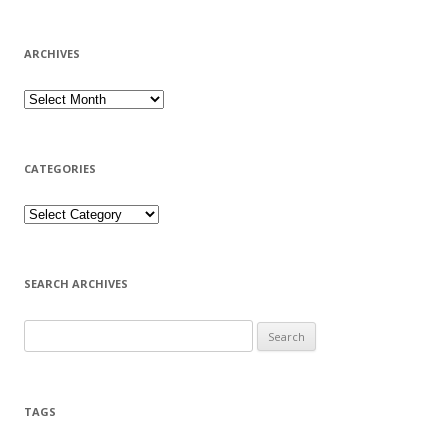
ARCHIVES
CATEGORIES
SEARCH ARCHIVES
Search for:
TAGS