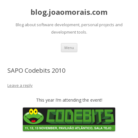
blog.joaomorais.com
Blog about software development, personal projects and
development tools.
Skip to content
Menu
SAPO Codebits 2010
Leave a reply
This year I’m attending the event!