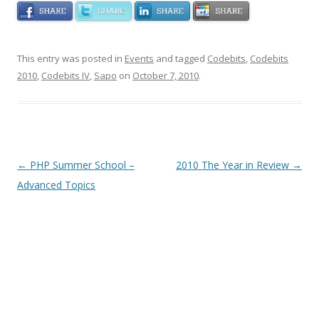
This entry was posted in
Events
and tagged
Codebits
,
Codebits
2010
,
Codebits IV
,
Sapo
on
October 7, 2010
.
Post navigation
←
PHP Summer School –
2010 The Year in Review
→
Advanced Topics